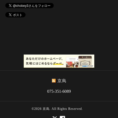
京烏
075-351-6089
©2026
京烏
. All Rights Reserved.